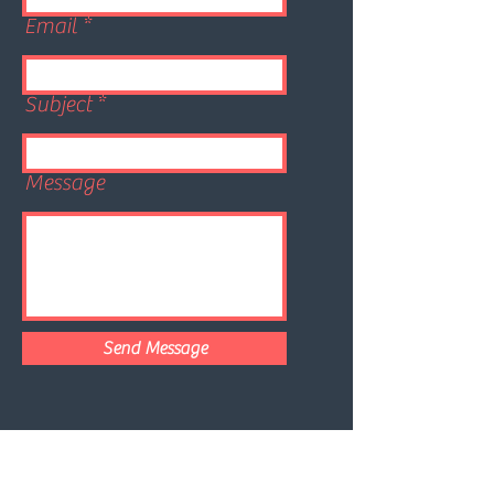
Email
Subject
Message
Send Message