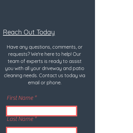
Reach Out Today
Have any questions, comments, or
requests? We're here to help! Our
team of experts is ready to assist
you with all your driveway and patio
cleaning needs. Contact us today via
email or phone.
First Name
Last Name