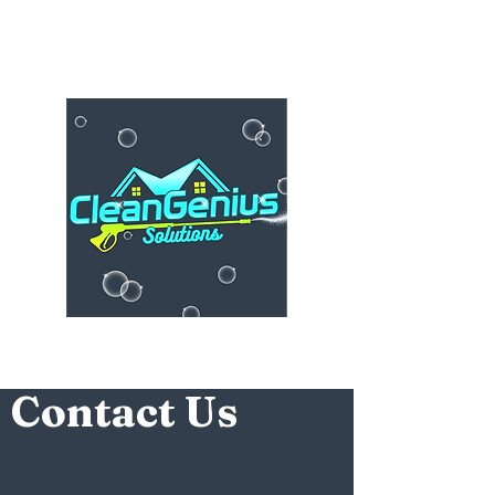
Contact Us