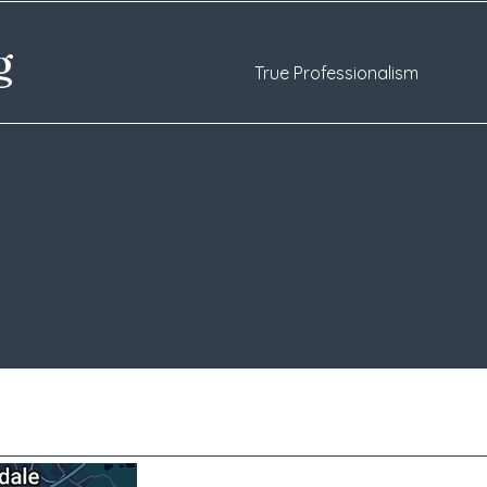
ng
True Professionalism