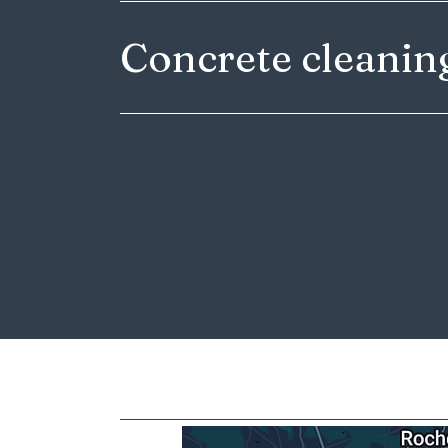
Concrete cleani
Book now