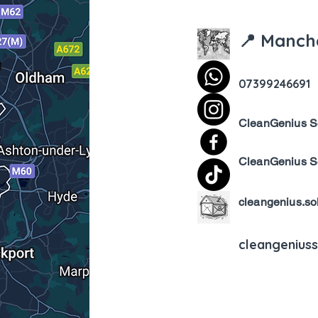
📍 Manch
07399246691
CleanGenius S
CleanGenius S
cleangenius.so
cleangenius