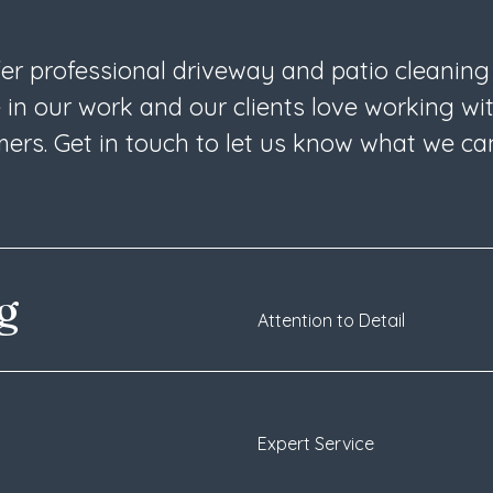
fer professional driveway and patio cleaning
 in our work and our clients love working wi
ers. Get in touch to let us know what we ca
ng
Attention to Detail
Expert Service