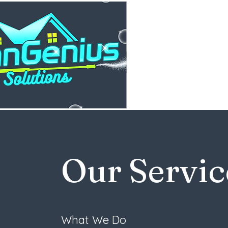
Our Servic
What We Do