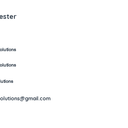
ester
olutions
olutions
lutions
solutions@gmail.com