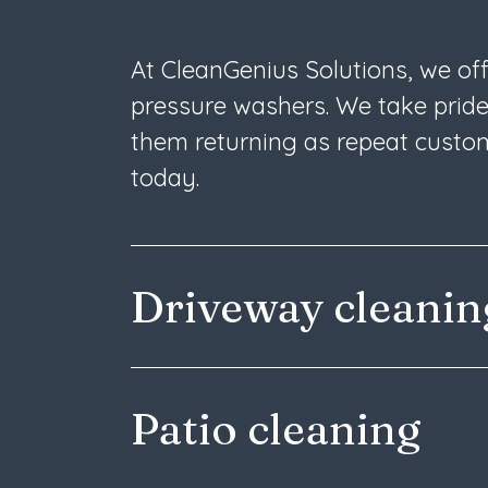
At CleanGenius Solutions, we of
pressure washers. We take pride
them returning as repeat custom
today.
Driveway cleani
Patio cleaning