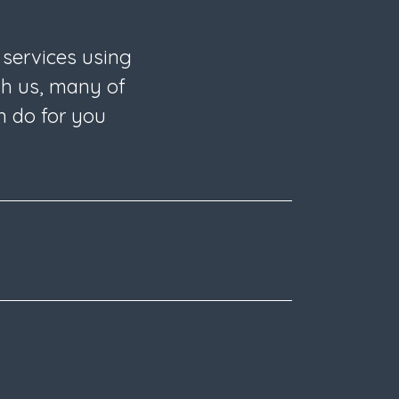
 services using
th us, many of
n do for you